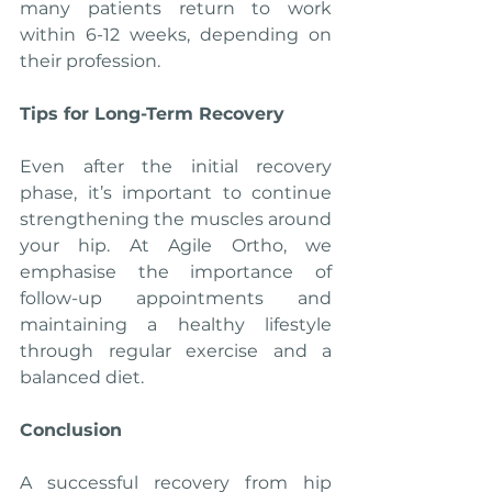
many patients return to work 
within 6-12 weeks, depending on 
their profession.
Tips for Long-Term Recovery
Even after the initial recovery 
phase, it’s important to continue 
strengthening the muscles around 
your hip. At Agile Ortho, we 
emphasise the importance of 
follow-up appointments and 
maintaining a healthy lifestyle 
through regular exercise and a 
balanced diet.
Conclusion
A successful recovery from hip 