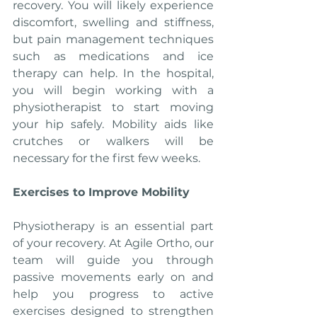
recovery. You will likely experience 
discomfort, swelling and stiffness, 
but pain management techniques 
such as medications and ice 
therapy can help. In the hospital, 
you will begin working with a 
physiotherapist to start moving 
your hip safely. Mobility aids like 
crutches or walkers will be 
necessary for the first few weeks.
Exercises to Improve Mobility
Physiotherapy is an essential part 
of your recovery. At Agile Ortho, our 
team will guide you through 
passive movements early on and 
help you progress to active 
exercises designed to strengthen 