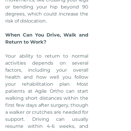
or bending your hip beyond 90 
degrees, which could increase the 
risk of dislocation.
When Can You Drive, Walk and 
Return to Work?
Your ability to return to normal 
activities depends on several 
factors, including your overall 
health and how well you follow 
your rehabilitation plan. Most 
patients at Agile Ortho can start 
walking short distances within the 
first few days after surgery, though 
a walker or crutches are needed for 
support. Driving can usually 
resume within 4-6 weeks, and 