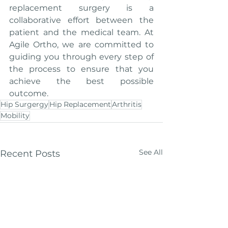
replacement surgery is a 
collaborative effort between the 
patient and the medical team. At 
Agile Ortho, we are committed to 
guiding you through every step of 
the process to ensure that you 
achieve the best possible 
outcome.
Hip Surgergy
Hip Replacement
Arthritis
Mobility
See All
Recent Posts