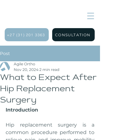
+27 (31) 201 3363
CONSULTATION
Post
Agile Ortho
Nov 20, 2024
2 min read
What to Expect After
Hip Replacement
Surgery
Introduction
Hip replacement surgery is a 
common procedure performed to 
relieve pain and improve mobility 