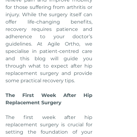
for those suffering from arthritis or 
injury. While the surgery itself can 
offer life-changing benefits, 
recovery requires patience and 
adherence to your doctor’s 
guidelines. At Agile Ortho, we 
specialise in patient-centred care 
and this blog will guide you 
through what to expect after hip 
replacement surgery and provide 
some practical recovery tips.
The First Week After Hip 
Replacement Surgery
The first week after hip 
replacement surgery is crucial for 
setting the foundation of your 