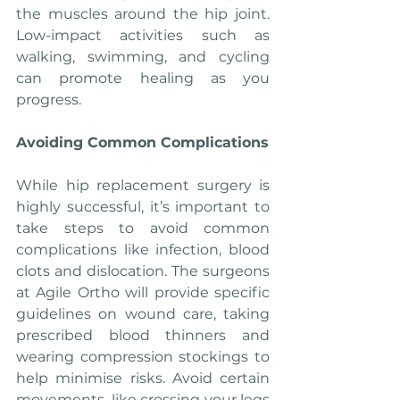
the muscles around the hip joint. 
Low-impact activities such as 
walking, swimming, and cycling 
can promote healing as you 
progress.
Avoiding Common Complications
While hip replacement surgery is 
highly successful, it’s important to 
take steps to avoid common 
complications like infection, blood 
clots and dislocation. The surgeons 
at Agile Ortho will provide specific 
guidelines on wound care, taking 
prescribed blood thinners and 
wearing compression stockings to 
help minimise risks. Avoid certain 
movements, like crossing your legs 