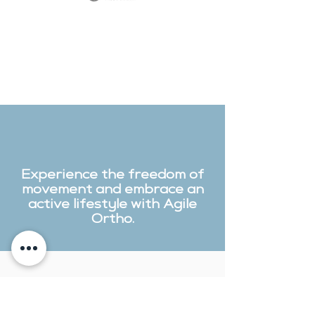
Experience the freedom of
movement and embrace an
active lifestyle with Agile
Ortho.
Contact Us