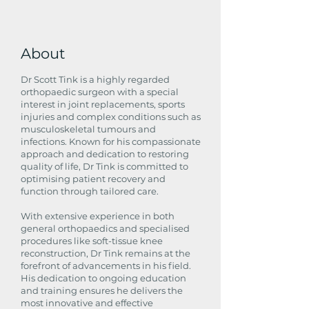
About
Dr Scott Tink is a highly regarded
orthopaedic surgeon with a special
interest in joint replacements, sports
injuries and complex conditions such as
musculoskeletal tumours and
infections. Known for his compassionate
approach and dedication to restoring
quality of life, Dr Tink is committed to
optimising patient recovery and
function through tailored care.
With extensive experience in both
general orthopaedics and specialised
procedures like soft-tissue knee
reconstruction, Dr Tink remains at the
forefront of advancements in his field.
His dedication to ongoing education
and training ensures he delivers the
most innovative and effective