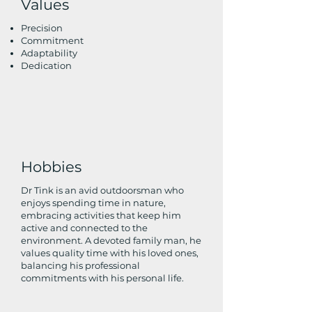
Values
Precision
Commitment
Adaptability
Dedication
Hobbies
Dr Tink is an avid outdoorsman who
enjoys spending time in nature,
embracing activities that keep him
active and connected to the
environment. A devoted family man, he
values quality time with his loved ones,
balancing his professional
commitments with his personal life.