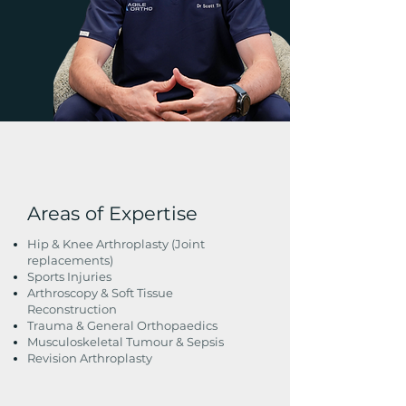
Areas of Expertise
Hip & Knee Arthroplasty (Joint
replacements)
Sports Injuries
Arthroscopy & Soft Tissue
Reconstruction
Trauma & General Orthopaedics
Musculoskeletal Tumour & Sepsis
Revision Arthroplasty