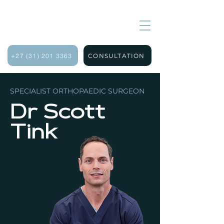
+27 (31) 201 3363
CONSULTATION
SPECIALIST ORTHOPAEDIC SURGEON
Dr Scott
Tink