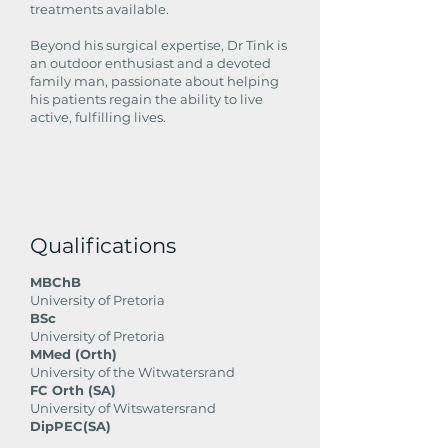
treatments available.
Beyond his surgical expertise, Dr Tink is
an outdoor enthusiast and a devoted
family man, passionate about helping
his patients regain the ability to live
active, fulfilling lives.
Qualifications
MBChB
University of Pretoria
BSc
University of Pretoria
MMed (Orth)
University of the Witwatersrand
FC Orth (SA)
University of Witswatersrand
DipPEC(SA)