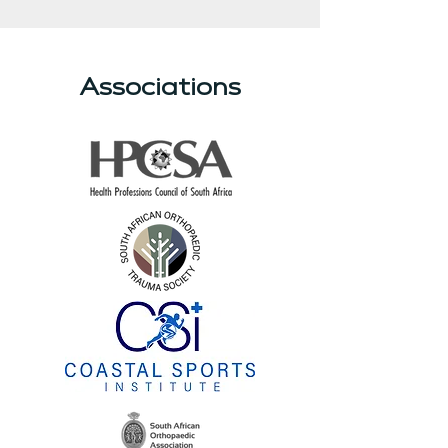
Associations