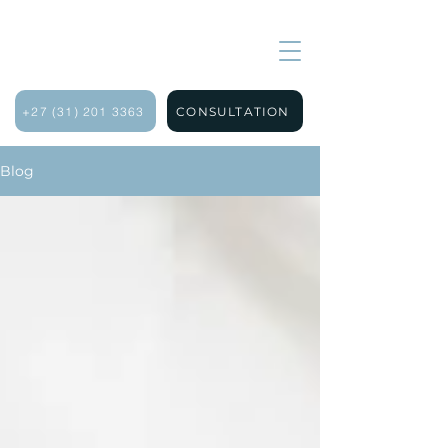
+27 (31) 201 3363
CONSULTATION
Blog