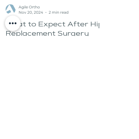
Agile Ortho
Nov 20, 2024
2 min read
What to Expect After Hip
Replacement Surgery
Hip replacement surgery is a common
procedure performed to relieve pain and
improve mobility for those suffering from
arthritis or injury...
Experience the freedom of
movement and embrace an