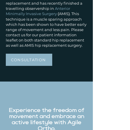
replacement and has recently finished a
travelling observership in
Anterior
Minimally Invasive Surgery
AMIS
. This
(
)
technique is a muscle sparing approach
which has been shown to have better early
range of movement and less pain. Please
contact us for our patient information
leaflet on both standard hip replacement
as well as AMIS hip replacement surgery.
CONSULTATION
Experience the freedom of
movement and embrace an
active lifestyle with Agile
Ortho.