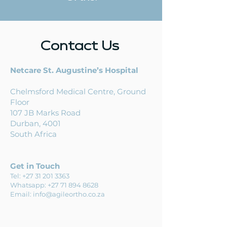
Contact Us
Netcare St. Augustine’s Hospital
Chelmsford Medical Centre,
Ground
Floor
107
JB Marks Road
Durban, 4001
South Africa
Get in Touch
Tel:
+27 31 201 3363
Whatsapp:
+27 71 894 8628
Email:
info@agileortho.co.za