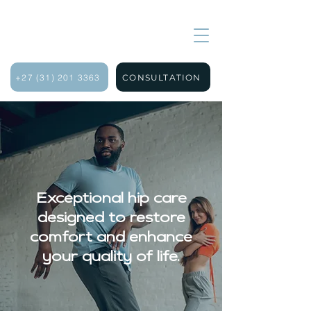
+27 (31) 201 3363
CONSULTATION
Exceptional hip care
designed to restore
comfort and enhance
your quality of life.