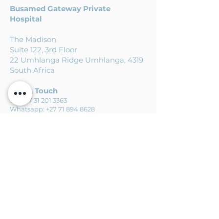
Busamed
Gateway Private
Hospital
The Madison
Suite 122, 3rd Floor
22 Umhlanga Ridge Umhlanga, 4319
South Africa
Get in Touch
Tel:
+27 31 201 3363
Whatsapp:
+27 71 894 8628
Email:
info@agileortho.co.za
Busamed Hillcrest Private Hospital
Suite 7 Ground Floor 471 Kassier
Road Hillcrest, 3610
South Africa