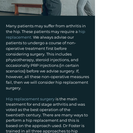
Many patients may suffer from arthritis in
the hip. These patients may require a
hip
replacement.
We always advise our
patients to undergo a course of non-
operative treatment first before
considering surgery. This includes
physiotherapy, steroid injections, and
occasionally PRP injections
in certain
(
scenarios
before we advise surgery. If,
)
however, all these non-operative measures
fail, then we will consider hip replacement
surgery.
Hip replacement surgery
is the main
treatment for end stage arthritis and was
voted as the best operation of the
twentieth century. There are many ways to
perform a hip replacement and this is
based on the approach used. Dr Foster is
trained in all three approaches to hip