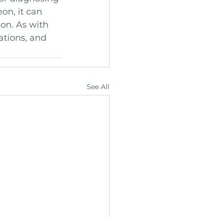
on, it can 
on. As with 
ations, and 
See All