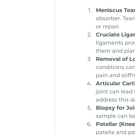
Meniscus Tea
absorber. Tear
or repair.
Cruciate Lig
ligaments prov
them and plan 
Removal of L
conditions can
pain and stiffn
Articular Cart
joint can lead
address this 
Biopsy for Jo
sample can be 
Patellar (Kne
patella and po