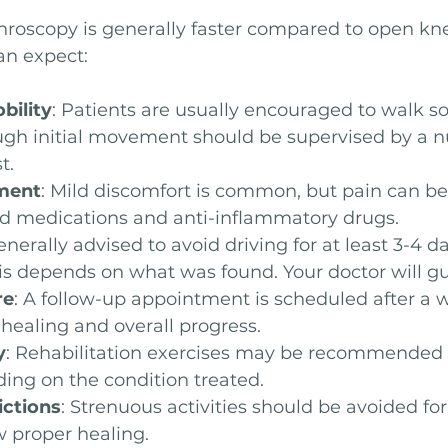
hroscopy is generally faster compared to open kne
an expect:
bility
: Patients are usually encouraged to walk so
ugh initial movement should be supervised by a nu
t.
ment
: Mild discomfort is common, but pain can 
ed medications and anti-inflammatory drugs.
 generally advised to avoid driving for at least 3-4 d
is depends on what was found. Your doctor will gu
re
: A follow-up appointment is scheduled after a 
healing and overall progress.
y
: Rehabilitation exercises may be recommended a
ing on the condition treated.
ictions
: Strenuous activities should be avoided for
w proper healing.