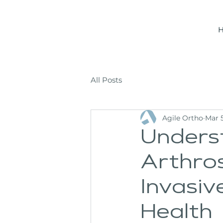
All Posts
Agile Ortho
Mar 5
Unders
Arthros
Invasi
Health