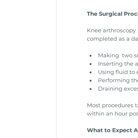
The Surgical Pro
Knee arthroscopy i
completed as a da
Making  two sm
Inserting the 
Using fluid to 
Performing the
Draining exces
Most procedures t
within an hour pos
What to Expect A