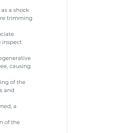
 as a shock 
ire trimming 
uciate 
 inspect 
egenerative 
nee, causing 
ing of the 
ss and 
amed, a 
n of the 