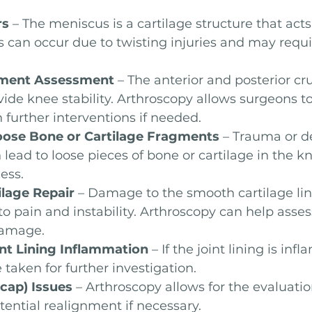
rs
 – The meniscus is a cartilage structure that acts
s can occur due to twisting injuries and may requ
ament Assessment
 – The anterior and posterior cr
ide knee stability. Arthroscopy allows surgeons to
further interventions if needed.
oose Bone or Cartilage Fragments
 – Trauma or d
 lead to loose pieces of bone or cartilage in the k
ess.
ilage Repair
 – Damage to the smooth cartilage lin
 to pain and instability. Arthroscopy can help asse
damage.
int Lining Inflammation
 – If the joint lining is infl
taken for further investigation.
ecap) Issues
 – Arthroscopy allows for the evaluatio
tential realignment if necessary.