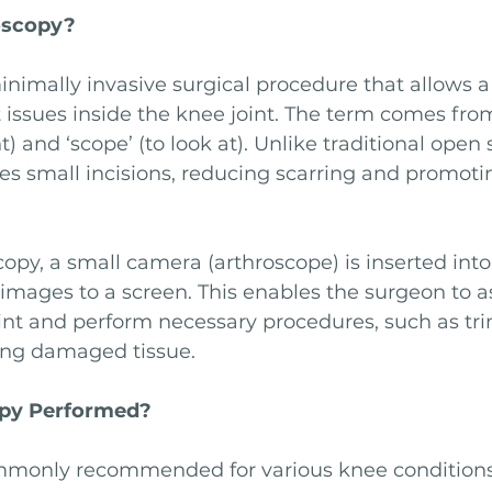
oscopy?
inimally invasive surgical procedure that allows a
 issues inside the knee joint. The term comes fro
nt) and ‘scope’ (to look at). Unlike traditional open 
es small incisions, reducing scarring and promoti
opy, a small camera (arthroscope) is inserted into
 images to a screen. This enables the surgeon to a
oint and perform necessary procedures, such as tr
ring damaged tissue.
opy Performed?
mmonly recommended for various knee conditions,