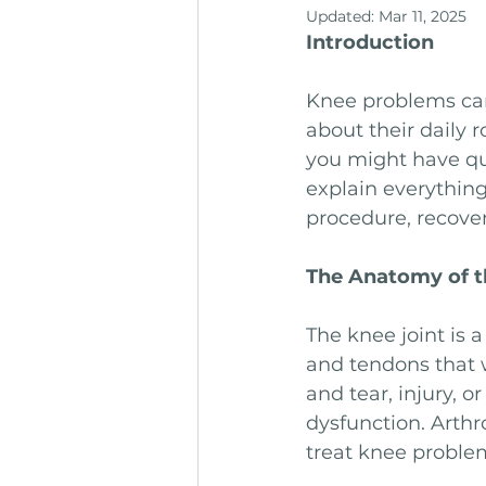
Updated:
Mar 11, 2025
Introduction
Knee problems can 
about their daily 
you might have que
explain everythin
procedure, recover
The Anatomy of t
The knee joint is 
and tendons that w
and tear, injury, o
dysfunction. Arth
treat knee problem