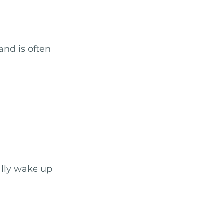
nd is often 
lly wake up 