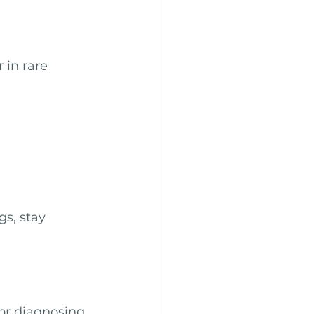
 in rare 
s, stay 
or diagnosing 