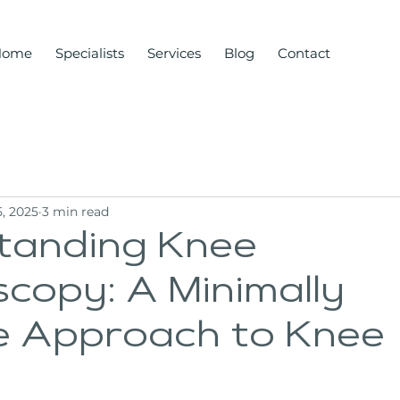
Home
Specialists
Services
Blog
Contact
, 2025
3 min read
tanding Knee
copy: A Minimally
ve Approach to Knee