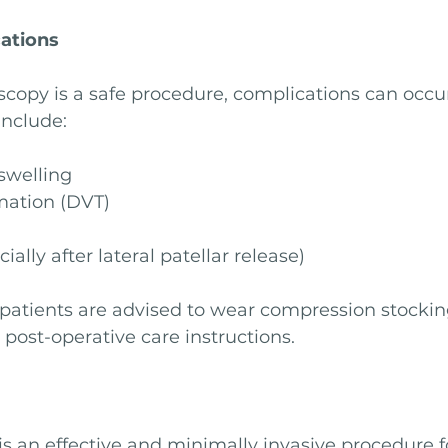
cations
copy is a safe procedure, complications can occur
include:
swelling
mation (DVT)
ially after lateral patellar release)
 patients are advised to wear compression stocking
 post-operative care instructions.
s an effective and minimally invasive procedure f