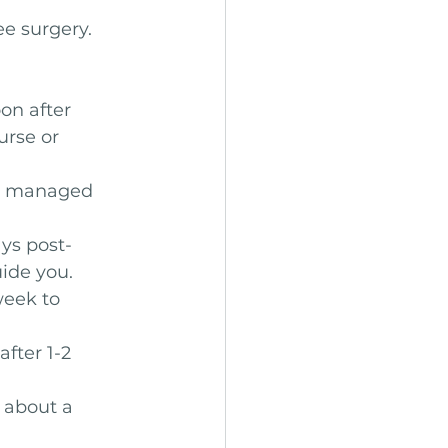
e surgery. 
on after 
rse or 
be managed 
ays post-
ide you.
week to 
fter 1-2 
 about a 