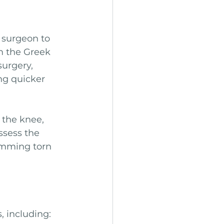
 surgeon to 
m the Greek 
surgery, 
ng quicker 
 the knee, 
ssess the 
imming torn 
 including: