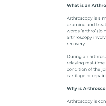
What is an Arthr
Arthroscopy is a m
examine and treat
words ‘arthro’ (joi
arthroscopy involv
recovery.
During an arthrosc
relaying real-time
condition of the j
cartilage or repai
Why is Arthrosc
Arthroscopy is co