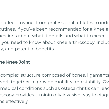
affect anyone, from professional athletes to indi
routines. If you’ve been recommended for a knee a
stions about what it entails and what to expect. T
g you need to know about knee arthroscopy, includ
y, and potential benefits.
he Knee Joint
a complex structure composed of bones, ligaments, 
ork together to provide mobility and stability. Ov
r medical conditions such as osteoarthritis can lea
roscopy provides a minimally invasive way to diag
s effectively.