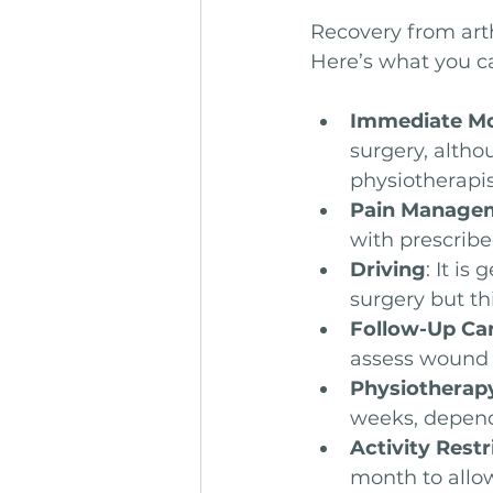
Recovery from art
Here’s what you c
Immediate Mo
surgery, altho
physiotherapis
Pain Manage
with prescrib
Driving
: It is
surgery but th
Follow-Up Ca
assess wound 
Physiotherap
weeks, depend
Activity Restr
month to allo