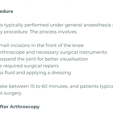
cedure
s typically performed under general anaesthesia a
y procedure. The process involves:
all incisions in the front of the knee
arthroscope and necessary surgical instruments
expand the joint for better visualisation
 required surgical repairs
s fluid and applying a dressing
ake between 15 to 60 minutes, and patients typica
t-surgery.
fter Arthroscopy