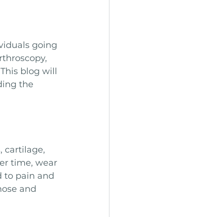
viduals going 
rthroscopy, 
his blog will 
ing the 
cartilage, 
er time, wear 
d to pain and 
nose and 