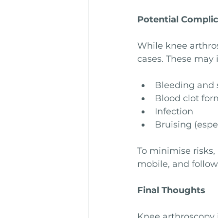
Potential Compli
While knee arthros
cases. These may 
Bleeding and 
Blood clot for
Infection
Bruising (espec
To minimise risks,
mobile, and follow
Final Thoughts
Knee arthroscopy i