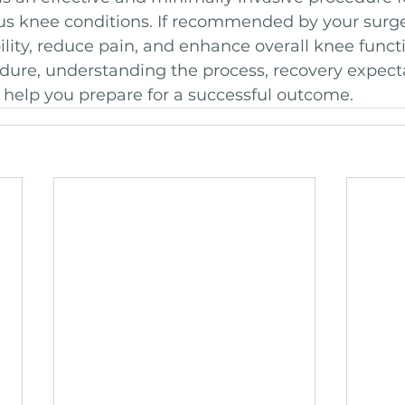
us knee conditions. If recommended by your surge
ity, reduce pain, and enhance overall knee functi
dure, understanding the process, recovery expect
n help you prepare for a successful outcome.