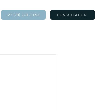
+27 (31) 201 3363
CONSULTATION