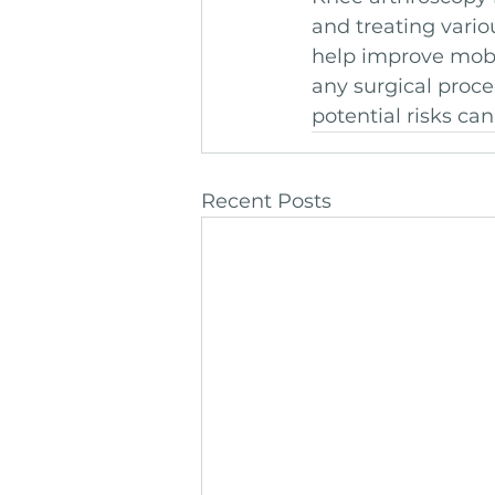
and treating vario
help improve mobil
any surgical proce
potential risks ca
Recent Posts