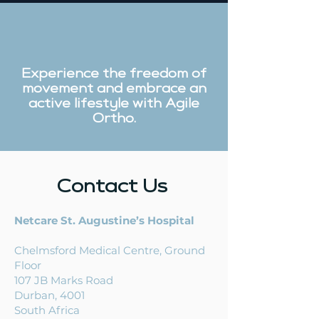
Experience the freedom of
ACL Injury
Orthopaedic
movement and embrace an
Treatment in South
Surgeon vs
active lifestyle with Agile
Ortho.
Africa – What Are
Physiotherapi
Your Options?
What’s the
Difference?
Contact Us
Netcare St. Augustine’s Hospital
Chelmsford Medical Centre,
Ground
Floor
107
JB Marks Road
Durban, 4001
South Africa