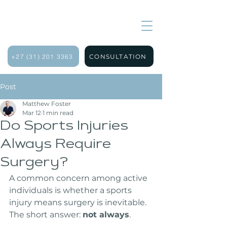
+27 (31) 201 3363
CONSULTATION
Post
Matthew Foster
Mar 12
1 min read
Do Sports Injuries
Always Require
Surgery?
A common concern among active 
individuals is whether a sports 
injury means surgery is inevitable. 
The short answer: 
not always
.