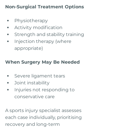
Non-Surgical Treatment Options
Physiotherapy
Activity modification
Strength and stability training
Injection therapy (where 
appropriate)
When Surgery May Be Needed
Severe ligament tears
Joint instability
Injuries not responding to 
conservative care
A sports injury specialist assesses 
each case individually, prioritising 
recovery and long-term 