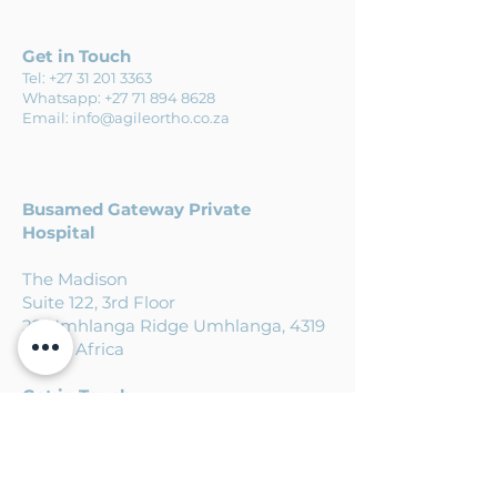
Get in Touch
Tel:
+27 31 201 3363
Whatsapp:
+27 71 894 8628
Email:
info@agileortho.co.za
Busamed
Gateway Private
Hospital
The Madison
Suite 122, 3rd Floor
22 Umhlanga Ridge Umhlanga, 4319
South Africa
Get in Touch
Tel:
+27 31 201 3363
Whatsapp:
+27 71 894 8628
Email:
info@agileortho.co.za