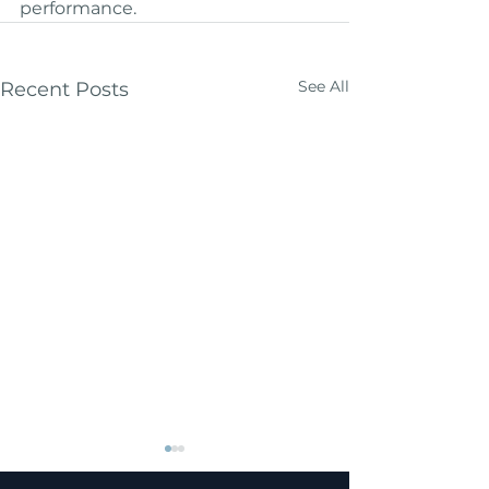
performance.
See All
Recent Posts